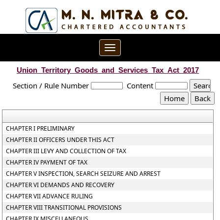
Toggle
navigation
Union_Territory_Goods_and_Services_Tax_Act_2017
Section / Rule Number
Content
CHAPTER I PRELIMINARY
CHAPTER II OFFICERS UNDER THIS ACT
CHAPTER III LEVY AND COLLECTION OF TAX
CHAPTER IV PAYMENT OF TAX
CHAPTER V INSPECTION, SEARCH SEIZURE AND ARREST
CHAPTER VI DEMANDS AND RECOVERY
CHAPTER VII ADVANCE RULING
CHAPTER VIII TRANSITIONAL PROVISIONS
CHAPTER IX MISCELLANEOUS