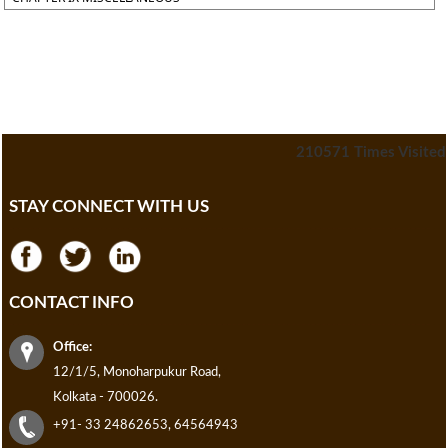
210571
Times Visited
STAY CONNECT WITH US
CONTACT INFO
Office:
12/1/5, Monoharpukur Road,
Kolkata - 700026.
+91- 33 24862653, 64564943