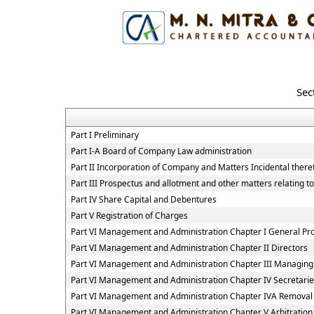
Sec
Part I Preliminary
Part I-A Board of Company Law administration
Part II Incorporation of Company and Matters Incidental there
Part III Prospectus and allotment and other matters relating t
Part IV Share Capital and Debentures
Part V Registration of Charges
Part VI Management and Administration Chapter I General Pro
Part VI Management and Administration Chapter II Directors
Part VI Management and Administration Chapter III Managing
Part VI Management and Administration Chapter IV Secretar
Part VI Management and Administration Chapter IVA Removal
Part VI Management and Administration Chapter V Arbitratio