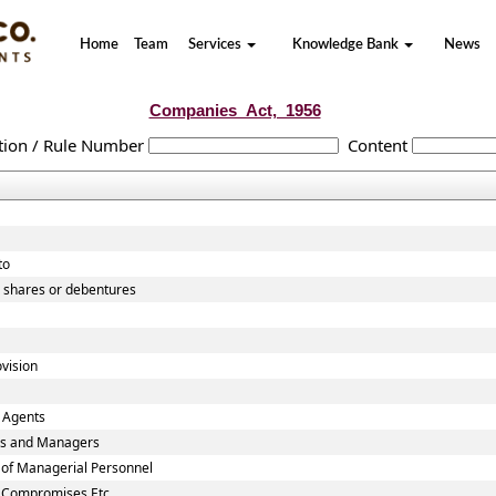
Home
Team
Services
Knowledge Bank
News
Companies_Act,_1956
tion / Rule Number
Content
to
o shares or debentures
vision
 Agents
ies and Managers
 of Managerial Personnel
n Compromises Etc