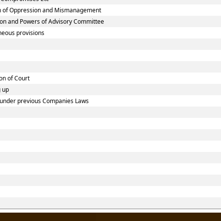
on of Oppression and Mismanagement
ion and Powers of Advisory Committee
neous provisions
on of Court
g up
ed under previous Companies Laws