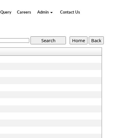
Query
Careers
Admin
Contact Us