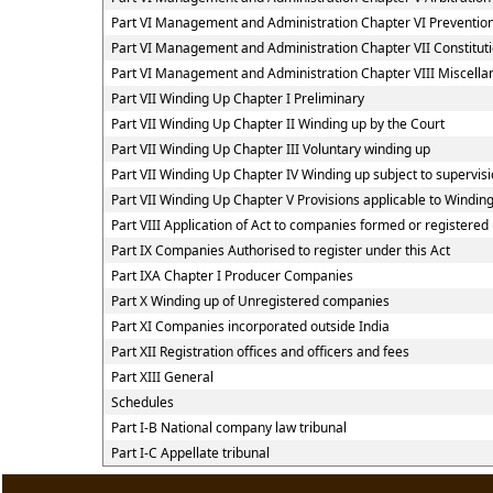
Part VI Management and Administration Chapter VI Preventi
Part VI Management and Administration Chapter VII Constitut
Part VI Management and Administration Chapter VIII Miscella
Part VII Winding Up Chapter I Preliminary
Part VII Winding Up Chapter II Winding up by the Court
Part VII Winding Up Chapter III Voluntary winding up
Part VII Winding Up Chapter IV Winding up subject to supervisi
Part VII Winding Up Chapter V Provisions applicable to Windin
Part VIII Application of Act to companies formed or register
Part IX Companies Authorised to register under this Act
Part IXA Chapter I Producer Companies
Part X Winding up of Unregistered companies
Part XI Companies incorporated outside India
Part XII Registration offices and officers and fees
Part XIII General
Schedules
Part I-B National company law tribunal
Part I-C Appellate tribunal