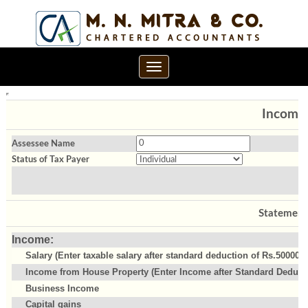
Toggle
navigation
Income 
Assessee Name
Status of Tax Payer
Statement
Income:
Salary (Enter taxable salary after standard deduction of Rs.50000)
Income from House Property (Enter Income after Standard Deducti
Business Income
Capital gains