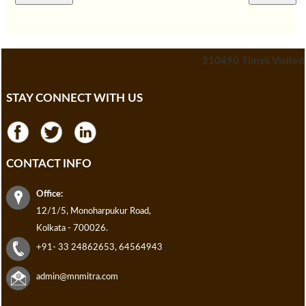
210490
Times Visited
STAY CONNECT WITH US
CONTACT INFO
Office:
12/1/5, Monoharpukur Road,
Kolkata - 700026.
+91- 33 24862653, 64564943
admin@mnmitra.com