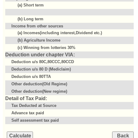
(a) Short term
(b) Long term
Income from other sources
(a) Incomes(including interest,Dividend etc.)
(b) Agriculture Income
(c) Winning from lotteries 30%
Deduction under chapter VIA:
Deduction u/s 80C,80CCC,80CCD
Deduction u/s 80 D (Mediclaim)
Deduction u/s 80TTA
Other deduction(Old Regime)
Other deduction(New regime)
Detail of Tax Paid:
Tax Deducted at Source
Advance tax paid
Self assessment tax paid