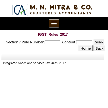
Toggle
navigation
IGST_Rules_2017
Section / Rule Number
Content
Integrated Goods and Services Tax Rules, 2017