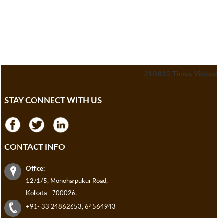
210835
Times Visited
STAY CONNECT WITH US
CONTACT INFO
Office:
12/1/5, Monoharpukur Road,
Kolkata - 700026.
+91- 33 24862653, 64564943