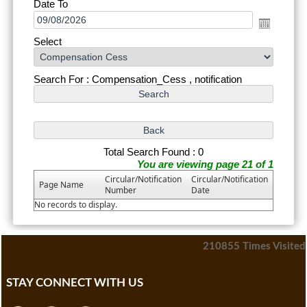
Date To
Select
Search For : Compensation_Cess , notification
Total Search Found : 0
You are viewing page 21 of 1
Circular/Notification
Circular/Notification
Page Name
Number
Date
No records to display.
210855
Times Visited
STAY CONNECT WITH US