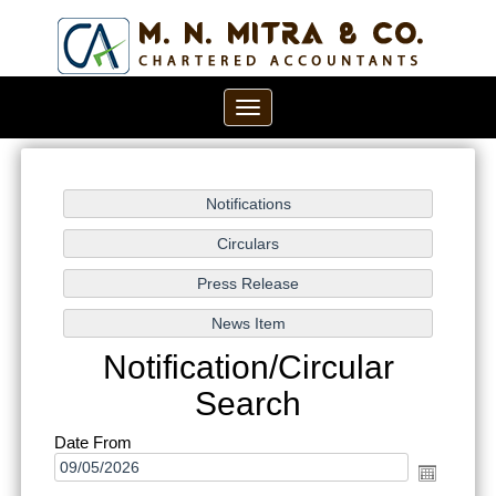
Toggle
navigation
Notification/Circular
Search
Date From