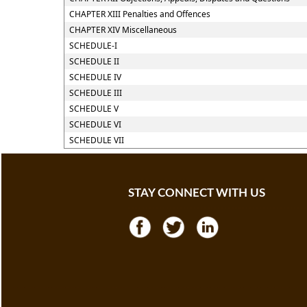
CHAPTER XIII Penalties and Offences
CHAPTER XIV Miscellaneous
SCHEDULE-I
SCHEDULE II
SCHEDULE IV
SCHEDULE III
SCHEDULE V
SCHEDULE VI
SCHEDULE VII
STAY CONNECT WITH US