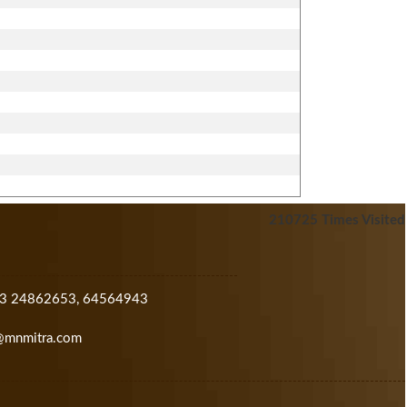
210725
Times Visited
33 24862653, 64564943
@mnmitra.com