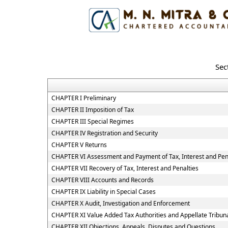
Sec
CHAPTER I Preliminary
CHAPTER II Imposition of Tax
CHAPTER III Special Regimes
CHAPTER IV Registration and Security
CHAPTER V Returns
CHAPTER VI Assessment and Payment of Tax, Interest and Pen
CHAPTER VII Recovery of Tax, Interest and Penalties
CHAPTER VIII Accounts and Records
CHAPTER IX Liability in Special Cases
CHAPTER X Audit, Investigation and Enforcement
CHAPTER XI Value Added Tax Authorities and Appellate Tribun
CHAPTER XII Objections, Appeals, Disputes and Questions