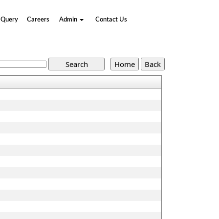
Query
Careers
Admin
Contact Us