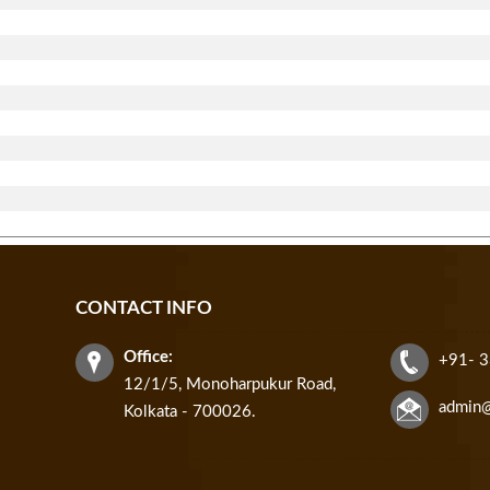
CONTACT INFO
Office:
+91- 
12/1/5, Monoharpukur Road,
admin
Kolkata - 700026.