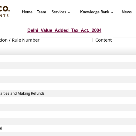
Home
Team
Services
Knowledge Bank
News
Delhi_Value_Added_Tax_Act,_2004
tion / Rule Number
Content
alties and Making Refunds
al