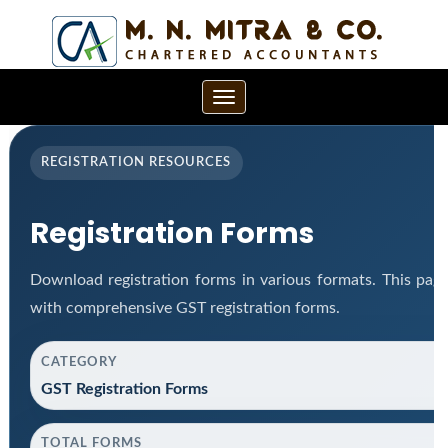
Toggle
navigation
REGISTRATION RESOURCES
Registration Forms
Download registration forms in various formats. This pag
with comprehensive GST registration forms.
CATEGORY
GST Registration Forms
TOTAL FORMS