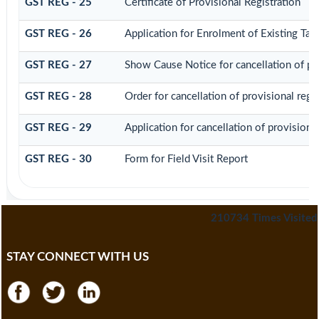
GST REG - 25
Certificate of Provisional Registration
GST REG - 26
Application for Enrolment of Existing Tax
GST REG - 27
Show Cause Notice for cancellation of pro
GST REG - 28
Order for cancellation of provisional regis
GST REG - 29
Application for cancellation of provisional
GST REG - 30
Form for Field Visit Report
210734
Times Visited
STAY CONNECT WITH US