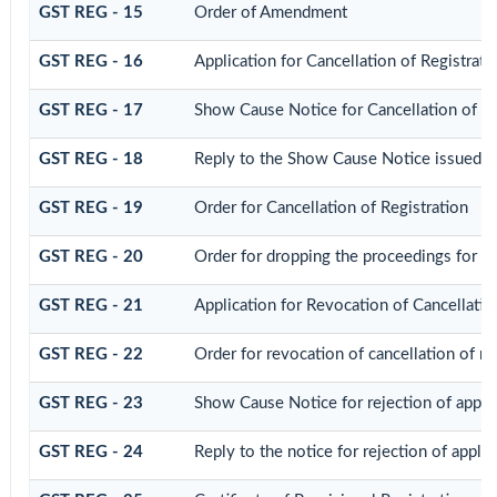
GST REG - 15
Order of Amendment
GST REG - 16
Application for Cancellation of Registrati
GST REG - 17
Show Cause Notice for Cancellation of Re
GST REG - 18
Reply to the Show Cause Notice issued for
GST REG - 19
Order for Cancellation of Registration
GST REG - 20
Order for dropping the proceedings for can
GST REG - 21
Application for Revocation of Cancellatio
GST REG - 22
Order for revocation of cancellation of re
GST REG - 23
Show Cause Notice for rejection of applica
GST REG - 24
Reply to the notice for rejection of applic