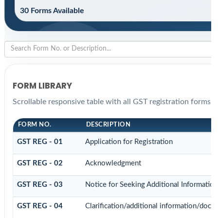
30 Forms Available
FORM LIBRARY
Scrollable responsive table with all GST registration forms f
FORM NO.
DESCRIPTION
GST REG - 01
Application for Registration
GST REG - 02
Acknowledgment
GST REG - 03
Notice for Seeking Additional Informatio
GST REG - 04
Clarification/additional information/do