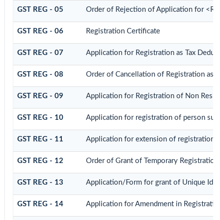
GST REG - 05
Order of Rejection of Application for <R
GST REG - 06
Registration Certificate
GST REG - 07
Application for Registration as Tax Deduct
GST REG - 08
Order of Cancellation of Registration as 
GST REG - 09
Application for Registration of Non Resid
GST REG - 10
Application for registration of person sup
GST REG - 11
Application for extension of registration 
GST REG - 12
Order of Grant of Temporary Registration
GST REG - 13
Application/Form for grant of Unique Id
GST REG - 14
Application for Amendment in Registration 